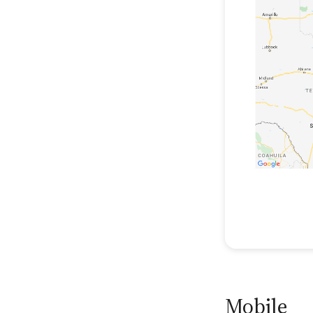
Mobile