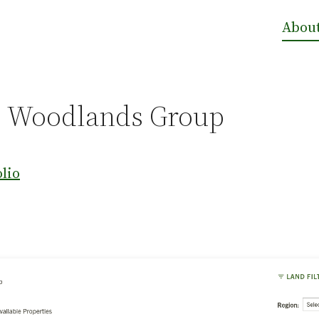
Abou
 Woodlands Group
olio