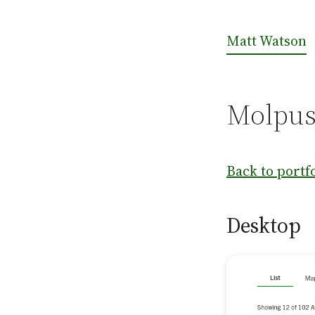
Matt Watson
Molpus
Back to portf
Desktop