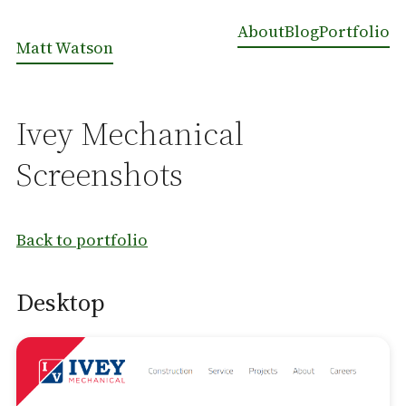
About
Blog
Portfolio
Matt Watson
Ivey Mechanical
Screenshots
Back to portfolio
Desktop