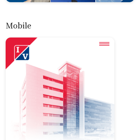
Mobile