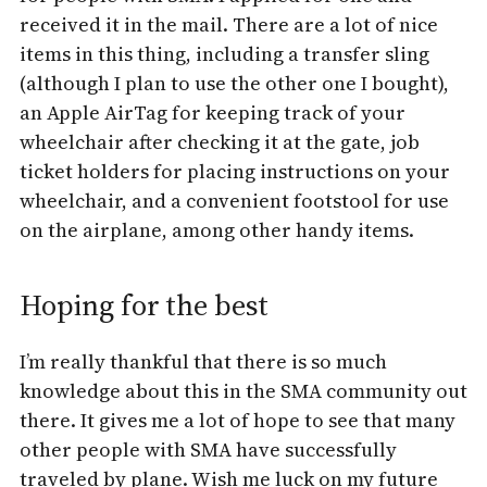
received it in the mail. There are a lot of nice
items in this thing, including a transfer sling
(although I plan to use the other one I bought),
an Apple AirTag for keeping track of your
wheelchair after checking it at the gate, job
ticket holders for placing instructions on your
wheelchair, and a convenient footstool for use
on the airplane, among other handy items.
Hoping for the best
I’m really thankful that there is so much
knowledge about this in the SMA community out
there. It gives me a lot of hope to see that many
other people with SMA have successfully
traveled by plane. Wish me luck on my future