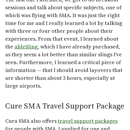
sessions and talk about specific subjects, one of
which was flying with SMA. It was just the right
time for me and I really learned a lot by talking
with three or four other people about their
experiences. From that event, I learned about
the
ableSling
, which I have already purchased,
as they seem a lot better than similar slings I've
seen. Furthermore, I learned a critical piece of
information — that I should avoid layovers that
are shorter than about 3 hours, especially at
large airports.
Cure SMA Travel Support Package
Cura SMA also offers
travel support packages
for people with SMA. I applied for one and