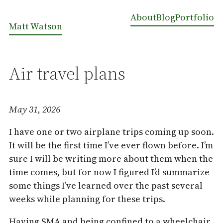
About
Blog
Portfolio
Matt Watson
Air travel plans
May 31, 2026
I have one or two airplane trips coming up soon.
It will be the first time I’ve ever flown before. I’m
sure I will be writing more about them when the
time comes, but for now I figured I’d summarize
some things I’ve learned over the past several
weeks while planning for these trips.
Having SMA and being confined to a wheelchair