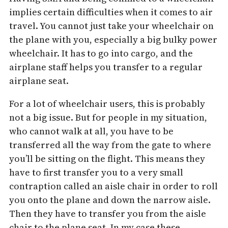
implies certain difficulties when it comes to air
travel. You cannot just take your wheelchair on
the plane with you, especially a big bulky power
wheelchair. It has to go into cargo, and the
airplane staff helps you transfer to a regular
airplane seat.
For a lot of wheelchair users, this is probably
not a big issue. But for people in my situation,
who cannot walk at all, you have to be
transferred all the way from the gate to where
you’ll be sitting on the flight. This means they
have to first transfer you to a very small
contraption called an aisle chair in order to roll
you onto the plane and down the narrow aisle.
Then they have to transfer you from the aisle
chair to the plane seat. In my case these