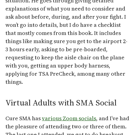
situation. He goes through giving detailed
explanations of what you need to consider and
ask about before, during, and after your fight. I
won’t go into details, but I do have a checklist
that mostly comes from this book. It includes
things like making sure you get to the airport 2-
3 hours early, asking to be pre-boarded,
requesting to keep the aisle chair on the plane
with you, getting an upper body harness,
applying for TSA PreCheck, among many other
things.
Virtual Adults with SMA Social
Cure SMA has
various Zoom socials
, and I’ve had
the pleasure of attending two or three of them.
The last one I attended, we got to do breakout