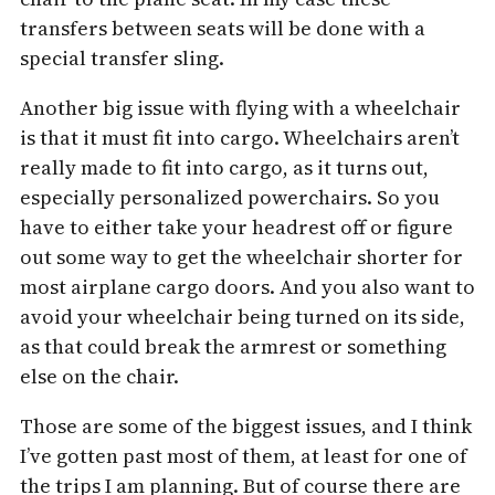
transfers between seats will be done with a
special transfer sling.
Another big issue with flying with a wheelchair
is that it must fit into cargo. Wheelchairs aren’t
really made to fit into cargo, as it turns out,
especially personalized powerchairs. So you
have to either take your headrest off or figure
out some way to get the wheelchair shorter for
most airplane cargo doors. And you also want to
avoid your wheelchair being turned on its side,
as that could break the armrest or something
else on the chair.
Those are some of the biggest issues, and I think
I’ve gotten past most of them, at least for one of
the trips I am planning. But of course there are