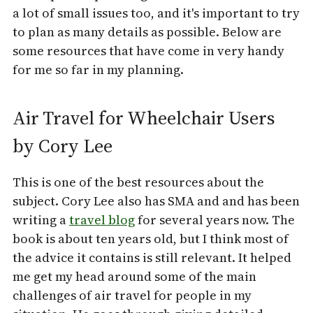
a lot of small issues too, and it's important to try
to plan as many details as possible. Below are
some resources that have come in very handy
for me so far in my planning.
Air Travel for Wheelchair Users
by Cory Lee
This is one of the best resources about the
subject. Cory Lee also has SMA and and has been
writing a
travel blog
for several years now. The
book is about ten years old, but I think most of
the advice it contains is still relevant. It helped
me get my head around some of the main
challenges of air travel for people in my